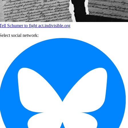
Tell Schumer to fight
act.indivisible.org
Select social network: