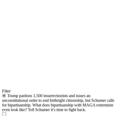
Filter
🚨 Trump pardons 1,500 insurrectionists and issues an
unconstitutional order to end birthright citizenship, but Schumer calls
for bipartisanship. What does bipartisanship with MAGA extremism
even look like? Tell Schumer it’s time to fight back.