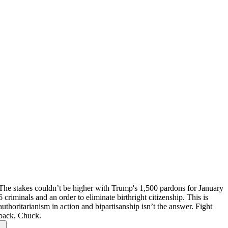
The stakes couldn’t be higher with Trump's 1,500 pardons for January
6 criminals and an order to eliminate birthright citizenship. This is
authoritarianism in action and bipartisanship isn’t the answer. Fight
back, Chuck.