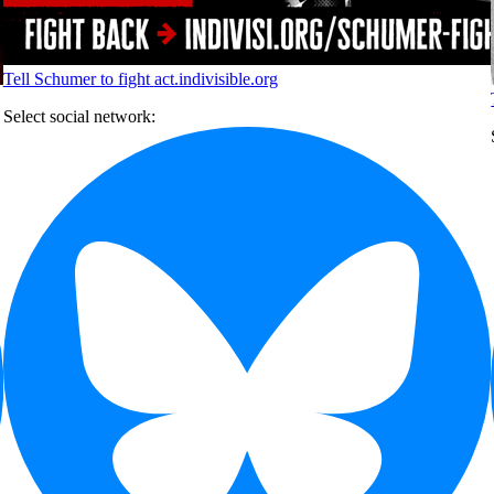
Tell Schumer to fight
act.indivisible.org
Select social network: