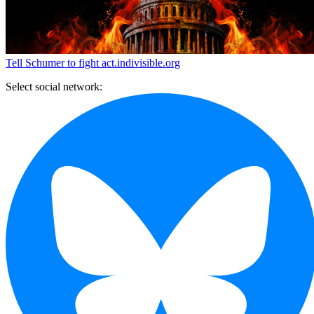
Tell Schumer to fight
act.indivisible.org
Select social network: