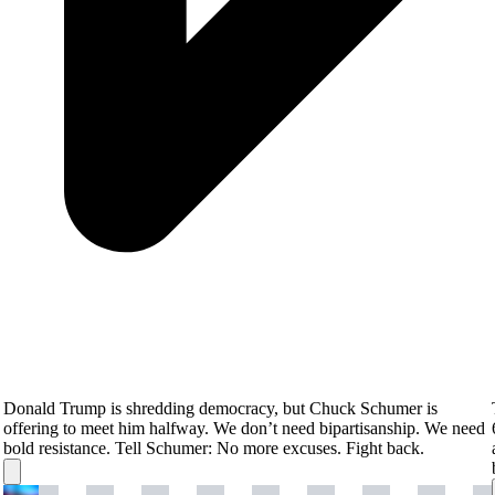
Donald Trump is shredding democracy, but Chuck Schumer is
offering to meet him halfway. We don’t need bipartisanship. We need
bold resistance. Tell Schumer: No more excuses. Fight back.