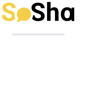
Preparing your post
Terms of Use
|
Powered by