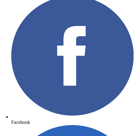
Facebook