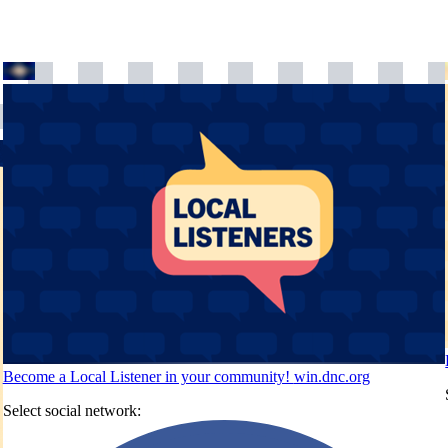
Become a Local Listener in your community!
win.dnc.org
Select social network: