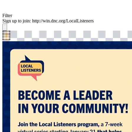
Filter
Sign up to join: http://win.dnc.org/LocalListeners