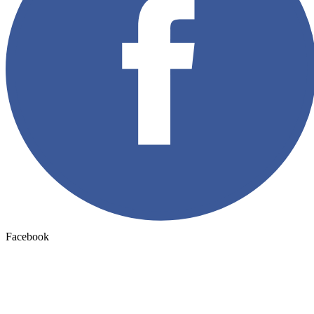
Facebook