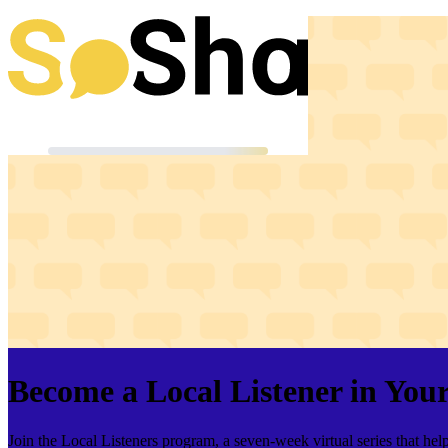
Become a Local Listener in Yo
Join the Local Listeners program, a seven-week virtual series that h