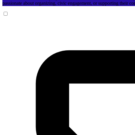
passionate about organizing, civic engagement, or supporting their c