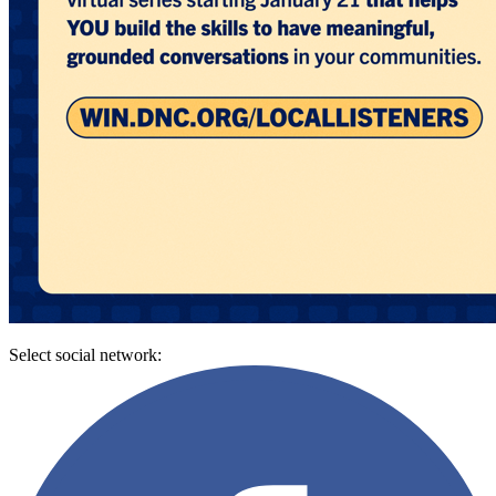
Select social network: