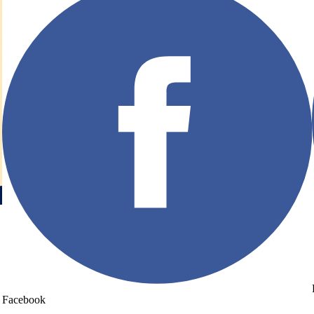
Facebook