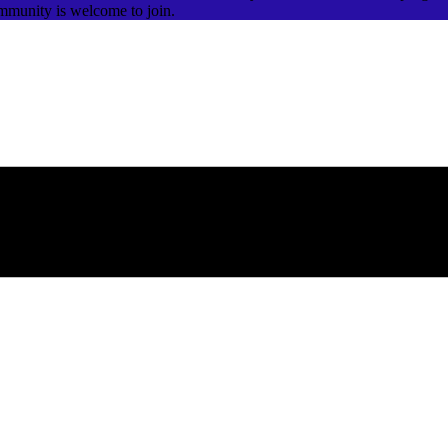
ommunity is welcome to join.