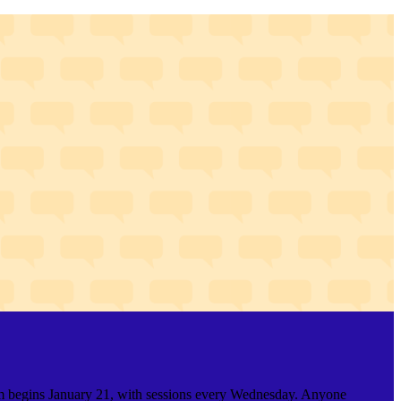
gram begins January 21, with sessions every Wednesday. Anyone