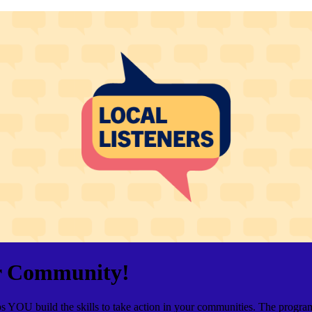
ur Community!
elps YOU build the skills to take action in your communities. The pro