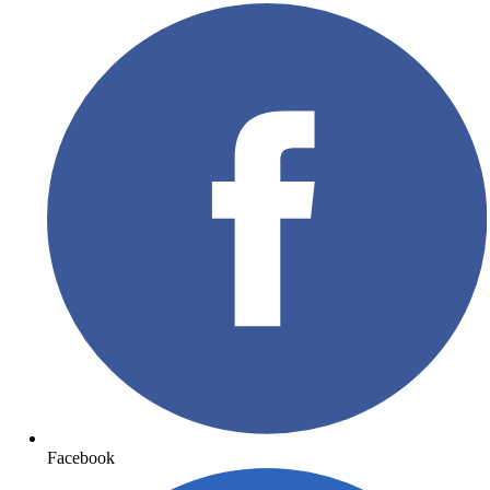
Facebook