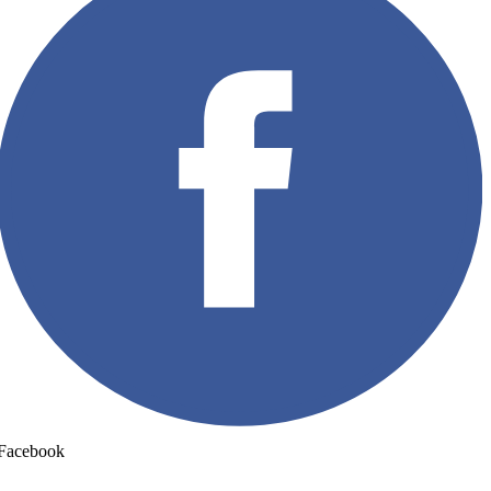
Facebook