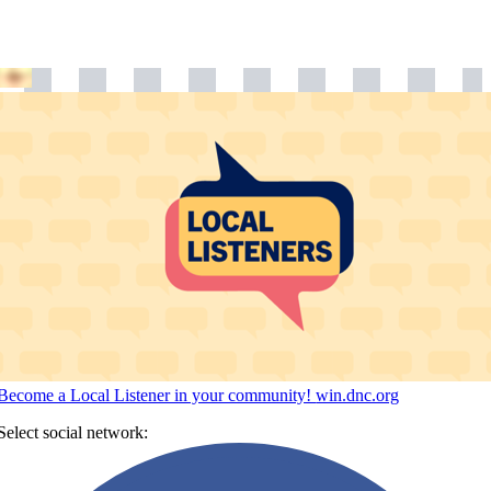
Become a Local Listener in your community!
win.dnc.org
Select social network: