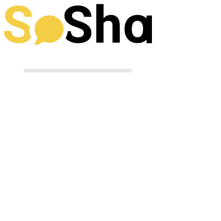
Preparing your post
Terms of Use
|
Powered by