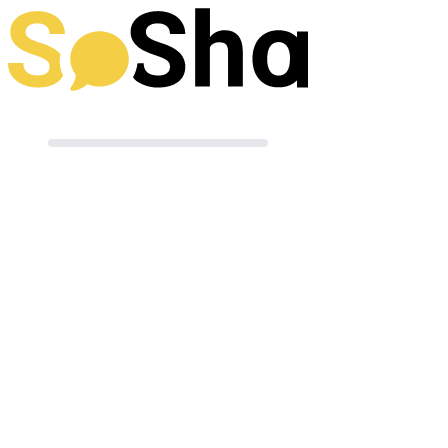
Preparing your post
Terms of Use
|
Powered by