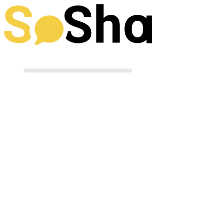
Preparing your post
Terms of Use
|
Powered by