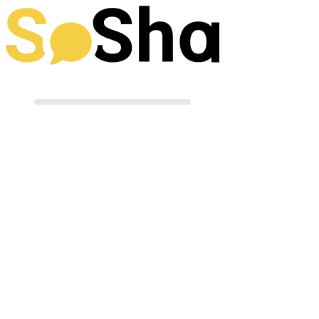
Preparing your post
Terms of Use
|
Powered by