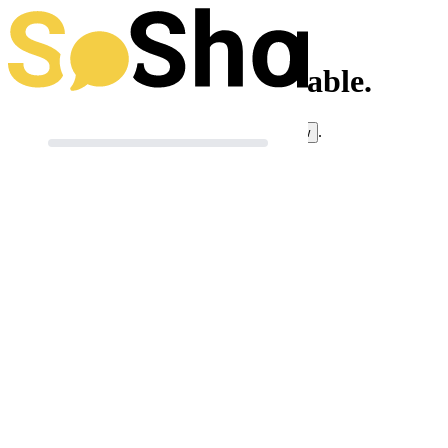
This toolkit isn't available.
If you think this is an error, you can
.
let us know