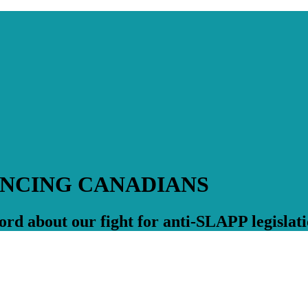
ENCING CANADIANS
rd about our fight for anti-SLAPP legislati