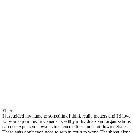
Filter
I just added my name to something I think really matters and I'd love
for you to join me. In Canada, wealthy individuals and organizations
can use expensive lawsuits to silence critics and shut down debate.
These suits don't even need to win in court to work. The threat alone