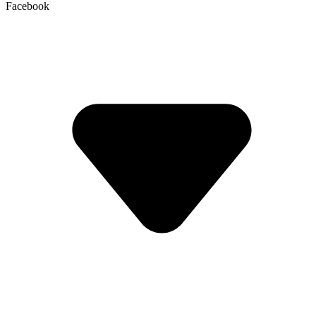
Facebook