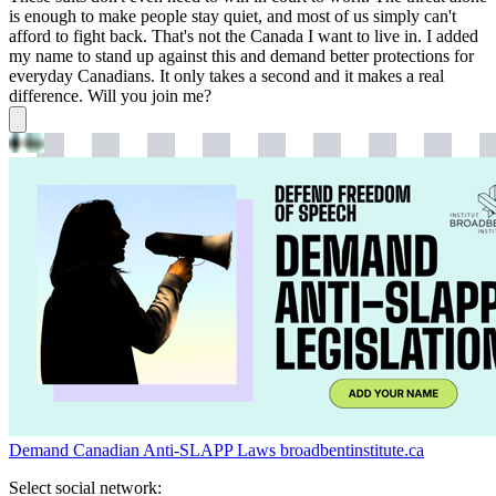
is enough to make people stay quiet, and most of us simply can't
afford to fight back. That's not the Canada I want to live in. I added
my name to stand up against this and demand better protections for
everyday Canadians. It only takes a second and it makes a real
difference. Will you join me?
Demand Canadian Anti-SLAPP Laws
broadbentinstitute.ca
Select social network: