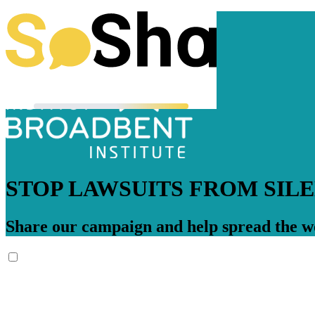
STOP LAWSUITS FROM SIL
Share our campaign and help spread the wo