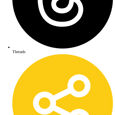
Threads