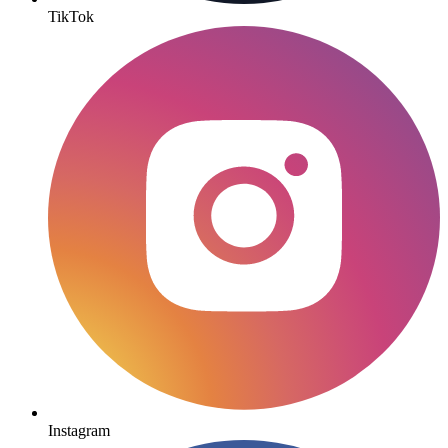
TikTok
Instagram