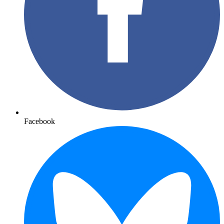
Facebook