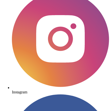
Instagram