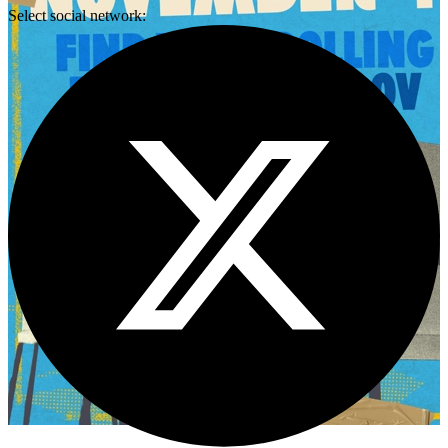
Select social network: