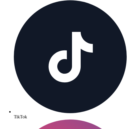
TikTok