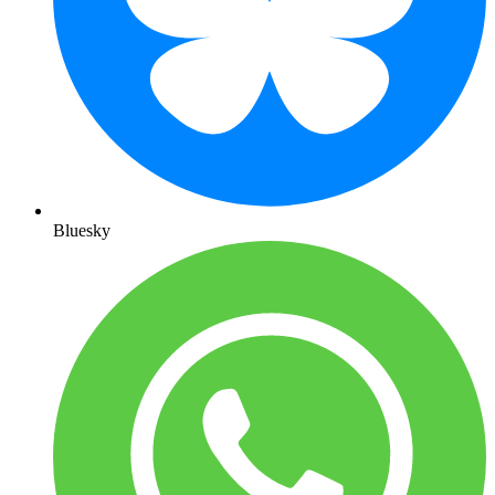
Bluesky