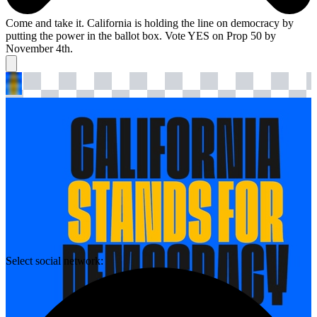
Come and take it. California is holding the line on democracy by
putting the power in the ballot box. Vote YES on Prop 50 by
November 4th.
Select social network: