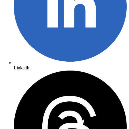
LinkedIn