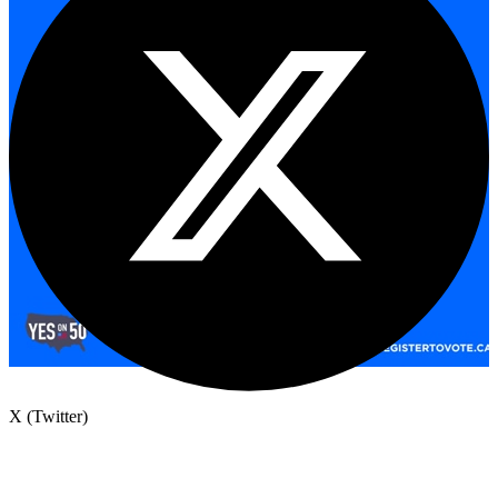
X (Twitter)