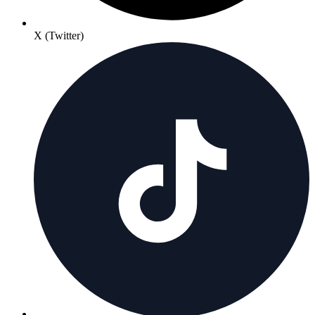
X (Twitter)