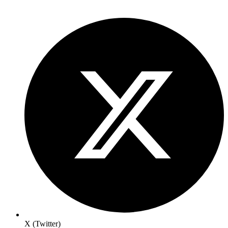
X (Twitter)