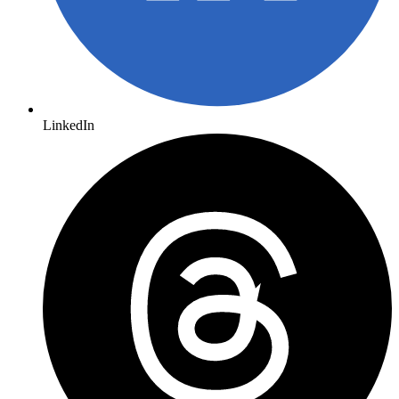
LinkedIn