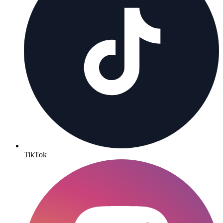
TikTok