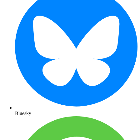
Bluesky