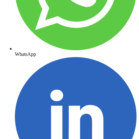
WhatsApp