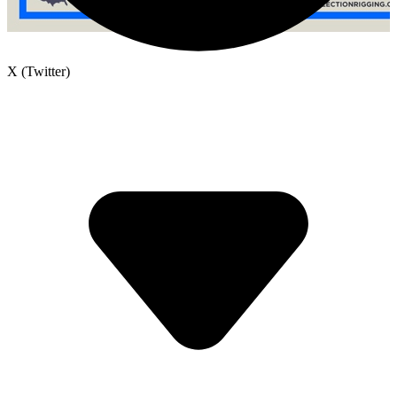
X (Twitter)