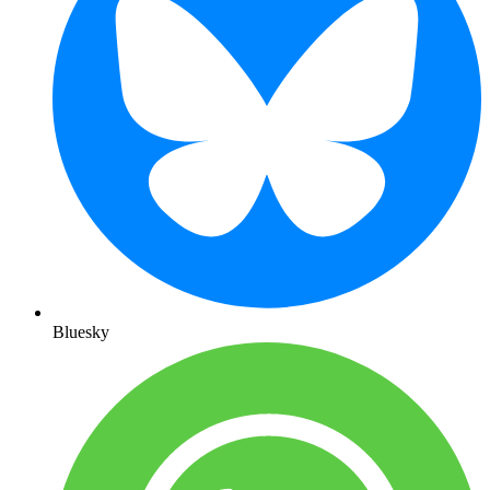
Bluesky