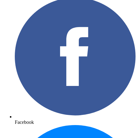
Facebook