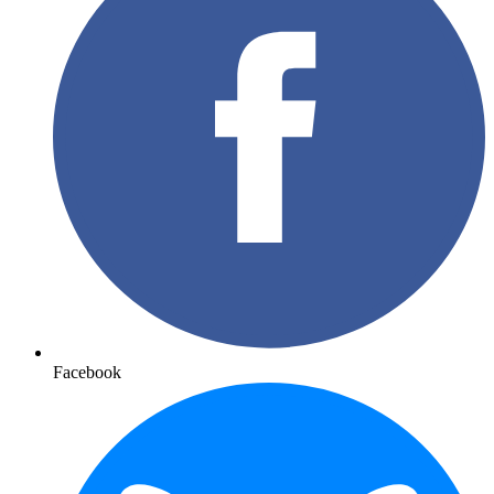
Facebook