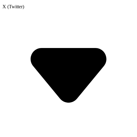
X (Twitter)