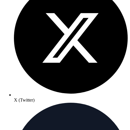
X (Twitter)