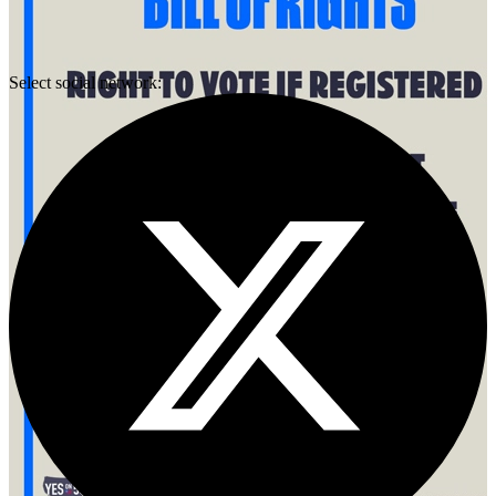
Select social network: