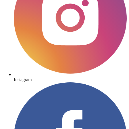
Instagram