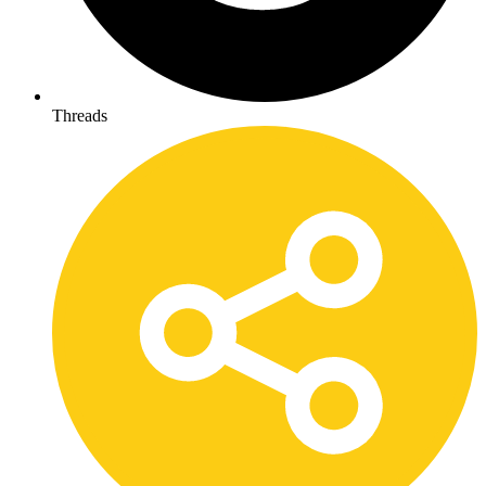
Threads