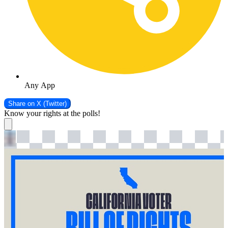
Any App
Share on
X (Twitter)
Know your rights at the polls!