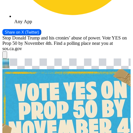
Any App
Share on
X (Twitter)
Stop Donald Trump and his cronies’ abuse of power. Vote YES on
Prop 50 by November 4th. Find a polling place near you at
sos.ca.gov