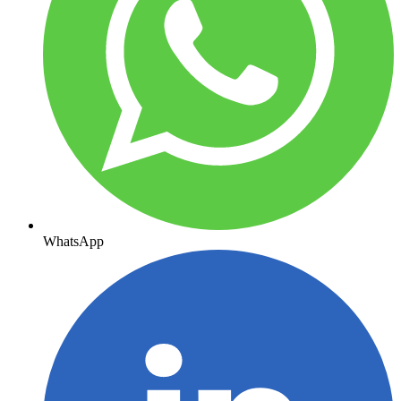
WhatsApp