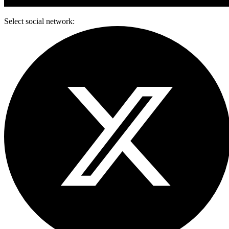
Select social network: