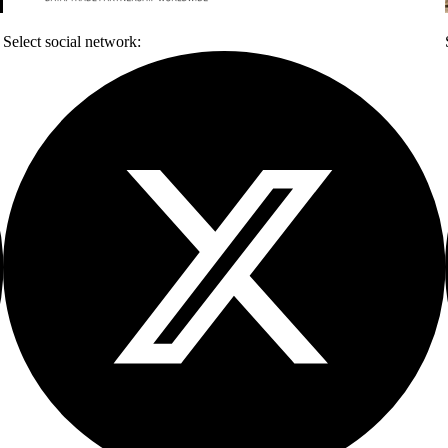
Select social network: