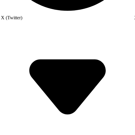
X (Twitter)