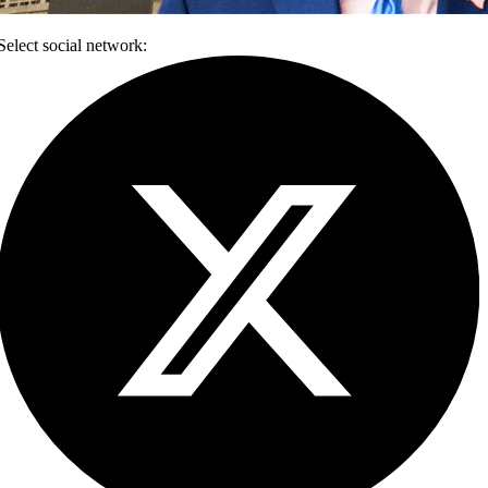
Select social network: