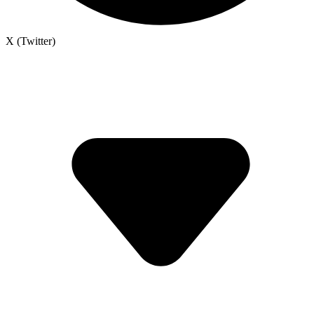
X (Twitter)