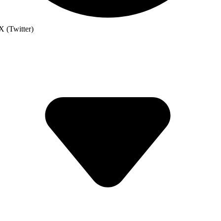
X (Twitter)