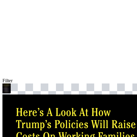
Filter