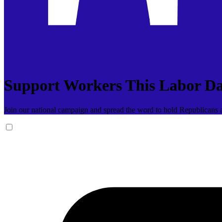
Support Workers This Labor D
Join our national campaign and spread the word to hold Republicans a