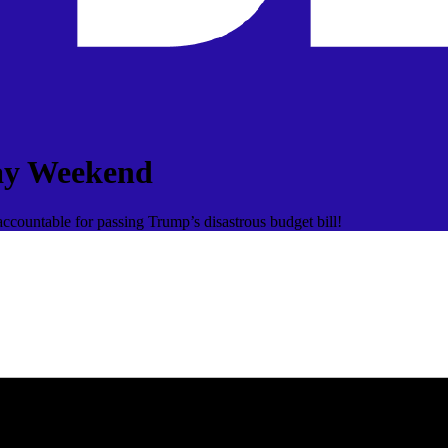
ay Weekend
ccountable for passing Trump’s disastrous budget bill!