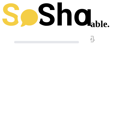
This toolkit isn't available.
If you think this is an error, you can
.
let us know