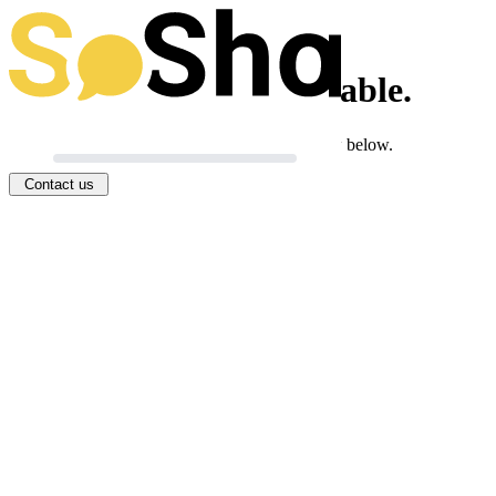
This toolkit isn't available.
If you think this is an error, you can let us know below.
Contact us