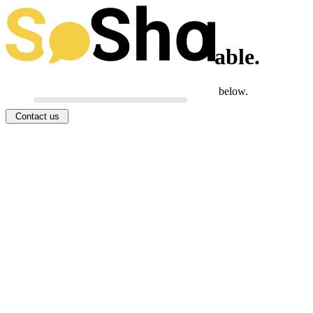
This toolkit isn't available.
If you think this is an error, you can let us know below.
Contact us