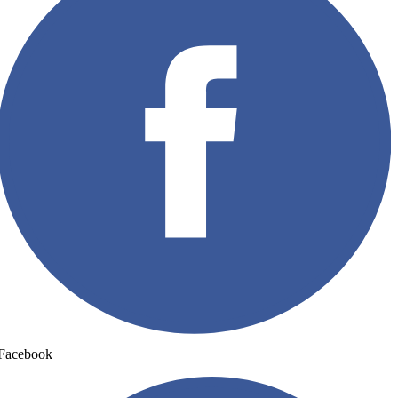
Facebook