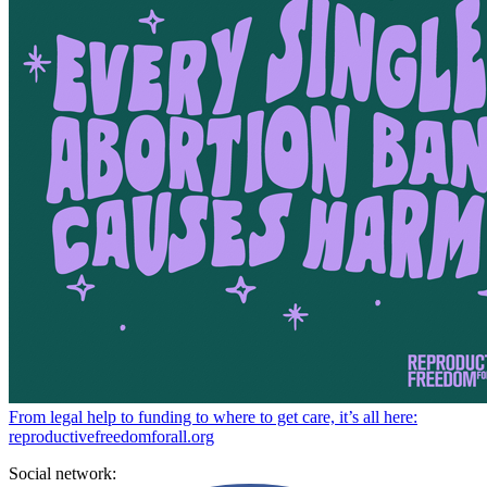
From legal help to funding to where to get care, it’s all here:
reproductivefreedomforall.org
Social network: