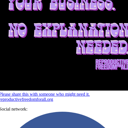
Please share this with someone who might need it.
reproductivefreedomforall.org
Social network: