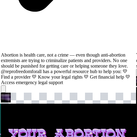
Abortion is health care, not a crime — even though anti-abortion
extremists are trying to criminalize patients and providers. No one
should be punished for getting care or helping someone they love.
@reprofreedomforall has a powerful resource hub to help you: 💛
Find a provider 💛 Know your legal rights 💛 Get financial help 💛
Access emergency legal support