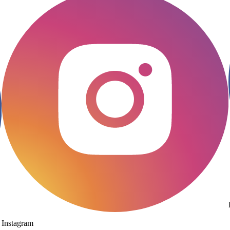
Instagram