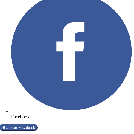
Facebook
Share on
Facebook