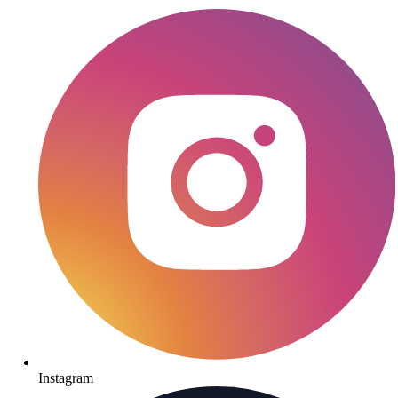
Instagram