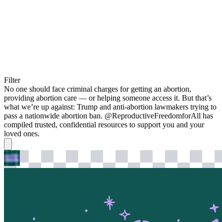
Filter
No one should face criminal charges for getting an abortion,
providing abortion care — or helping someone access it. But that’s
what we’re up against: Trump and anti-abortion lawmakers trying to
pass a nationwide abortion ban. @ReproductiveFreedomforAll has
compiled trusted, confidential resources to support you and your
loved ones.