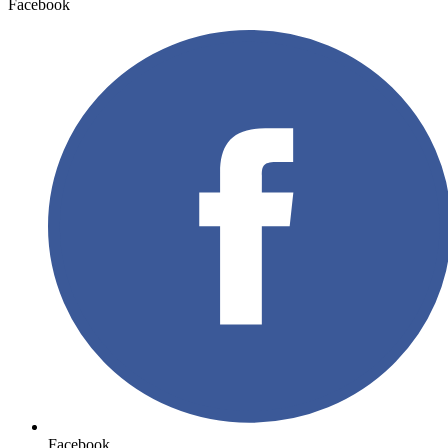
Facebook
Facebook