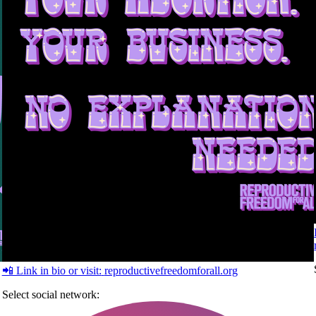
📲 Link in bio or visit:
reproductivefreedomforall.org
Select social network: