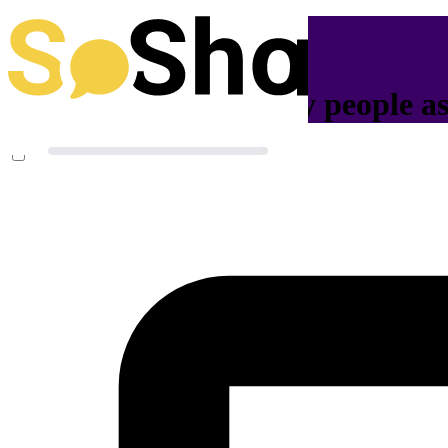
Help us reach as many people as