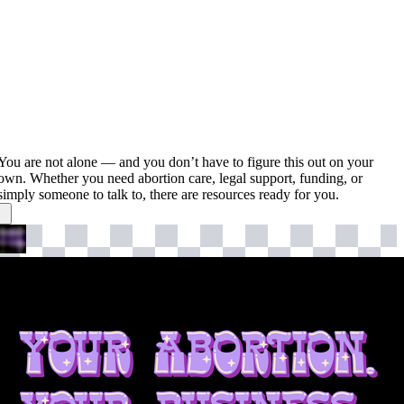
You are not alone — and you don’t have to figure this out on your
own. Whether you need abortion care, legal support, funding, or
simply someone to talk to, there are resources ready for you.